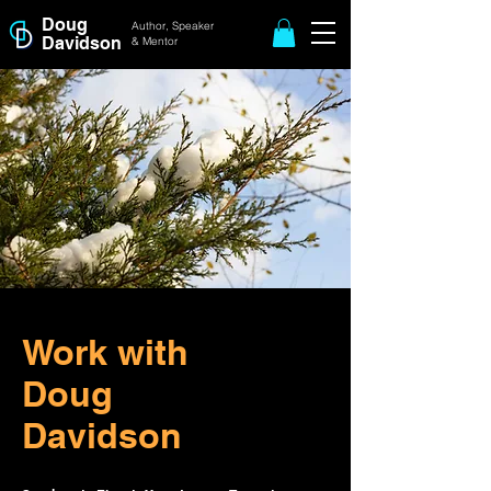
Doug
Author, Speaker
Davidson
& Mentor
Work with
Doug
Davidson