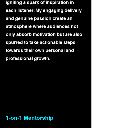
igniting a spark of inspiration in
each listener. My engaging delivery
and genuine passion create an
atmosphere where audiences not
only absorb motivation but are also
spurred to take actionable steps
towards their own personal and
professional growth.
1-on-1 Mentorship