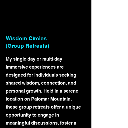
Wisdom Circles
(Group Retreats)
My single day or multi-day
immersive experiences are
designed for individuals seeking
shared wisdom, connection, and
personal growth. Held in a serene
location on Palomar Mountain,
these group retreats offer a unique
opportunity to engage in
meaningful discussions, foster a