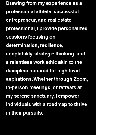
Drawing from my experience as a
professional athlete, successful
entrepreneur, and real estate
professional, I provide personalized
sessions focusing on
determination, resilience,
adaptability, strategic thinking, and
a relentless work ethic akin to the
discipline required for high-level
aspirations. Whether through Zoom,
in-person meetings, or retreats at
my serene sanctuary, I empower
individuals with a roadmap to thrive
in their pursuits.