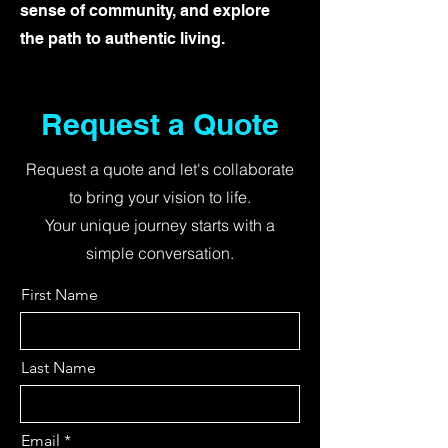
sense of community, and explore
the path to authentic living.
Request a Quote
Request a quote and let's collaborate
to bring your vision to life.
Your unique journey starts with a
simple conversation.
First Name
Last Name
Email