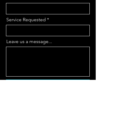
Service Requested
Leave us a message...
Submit