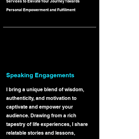
Services to Elevate Your Journey Towards
Personal Empowerment and Fulfillment
Speaking Engageme
nts
I bring a unique blend of wisdom,
authenticity, and motivation to
captivate and empower your
audience. Drawing from a rich
tapestry of life experiences, I share
relatable stories and lessons,